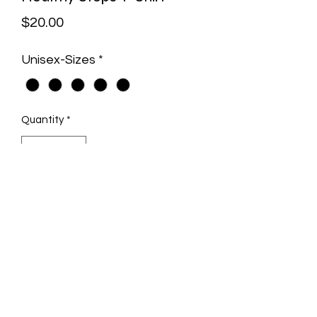
Price
$20.00
Unisex-Sizes
*
Quantity
*
Add to Cart
Unisex DRI-POWER® SPORT T-Shirt
Heather Gray