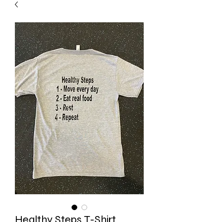
Healthy Steps T-Shirt