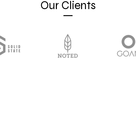
Our Clients
813-860-7709