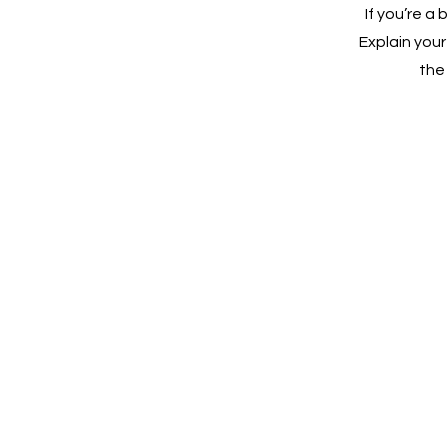
If you’re a
Explain you
the