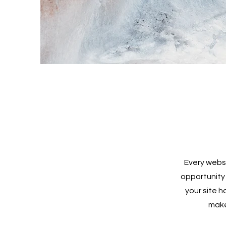
Every websi
opportunity
your site h
make 