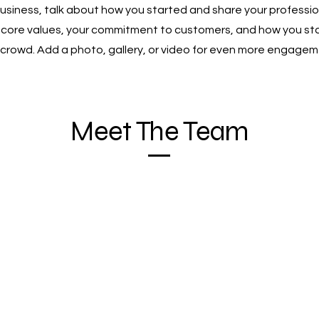
 business, talk about how you started and share your professio
r core values, your commitment to customers, and how you st
 crowd. Add a photo, gallery, or video for even more engagem
Meet The Team