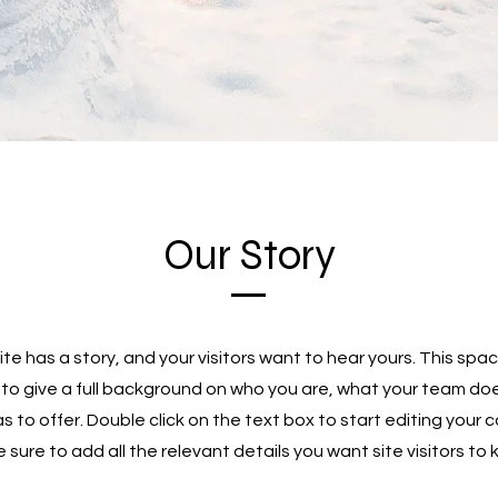
Our Story
te has a story, and your visitors want to hear yours. This spac
 to give a full background on who you are, what your team do
as to offer. Double click on the text box to start editing your
sure to add all the relevant details you want site visitors to 