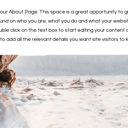
your About Page. This space is a great opportunity to giv
nd on who you are, what you do and what your websit
uble click on the text box to start editing your conten
to add all the relevant details you want site visitors to