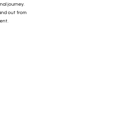
nal journey.
and out from
ent.