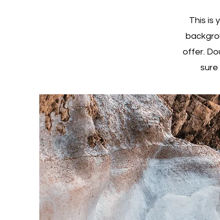
This is 
backgrou
offer. Do
sure 