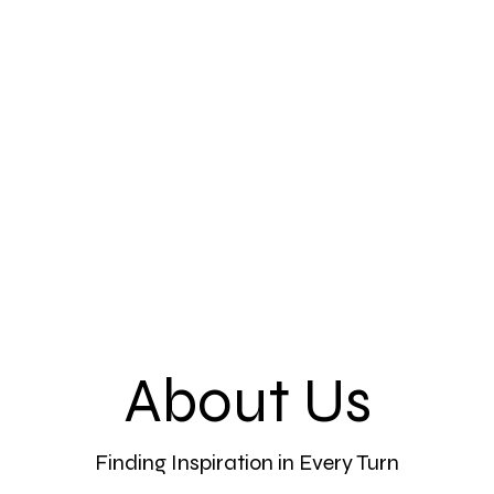
ne
More
About Us
Finding Inspiration in Every Turn