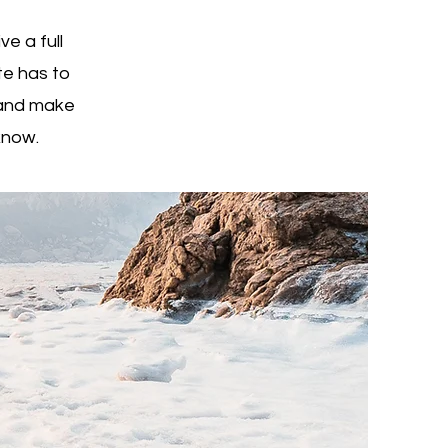
e a full
e has to
t and make
 know.