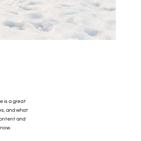
e is a great
es, and what
 content and
know.